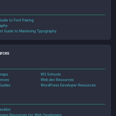
uide to Font Pairing
raphy
t Guide to Mastering Typography
rces
dmaps
W3 Schools
ences
Web.dev Resources
Guides
WordPress Developer Resources
ecklist
ann Resources for Web Developers