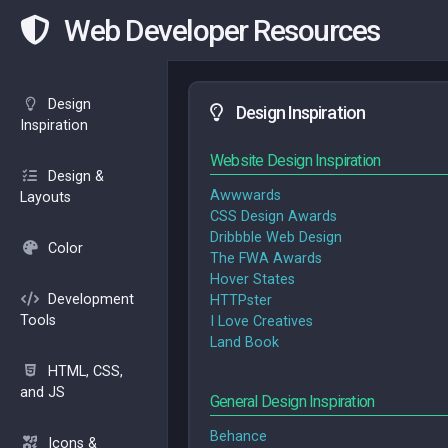
Web Developer Resources
Design
Design Inspiration
Inspiration
Website Design Inspiration
Design &
Awwwards
Layouts
CSS Design Awards
Dribbble Web Design
Color
The FWA Awards
Hover States
Development
HTTPster
Tools
I Love Creatives
Land Book
HTML, CSS,
and JS
General Design Inspiration
Behance
Icons &