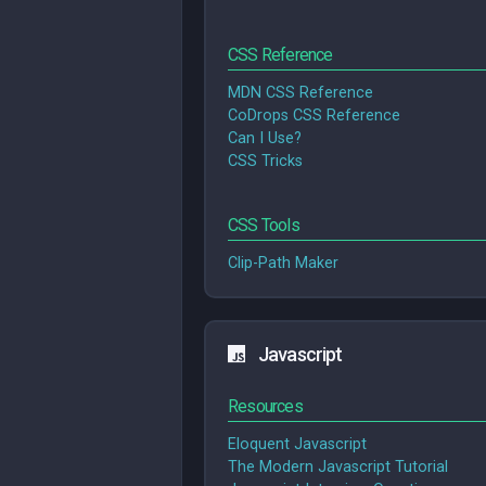
CSS Reference
MDN CSS Reference
CoDrops CSS Reference
Can I Use?
CSS Tricks
CSS Tools
Clip-Path Maker
Javascript
Resources
Eloquent Javascript
The Modern Javascript Tutorial