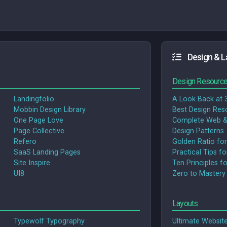
Design & L
Design Resourc
Landingfolio
A Look Back at 
Mobbin Design Library
Best Design Res
One Page Love
Complete Web &
Page Collective
Design Patterns
Refero
Golden Ratio for
SaaS Landing Pages
Practical Tips f
Site Inspire
Ten Principles f
UI8
Zero to Mastery
Layouts
Typewolf Typography
Ultimate Websit