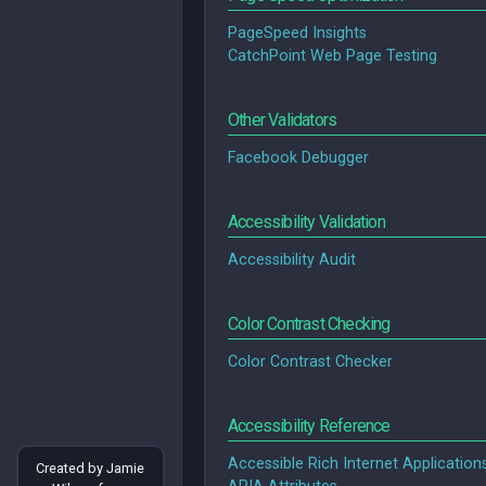
PageSpeed Insights
CatchPoint Web Page Testing
Other Validators
Facebook Debugger
Accessibility Validation
Accessibility Audit
Color Contrast Checking
Color Contrast Checker
Accessibility Reference
Accessible Rich Internet Application
Created by Jamie