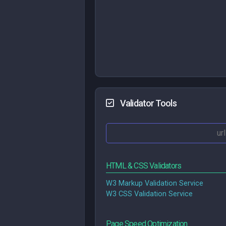
Validator Tools
HTML & CSS Validators
W3 Markup Validation Service
W3 CSS Validation Service
Page Speed Optimization