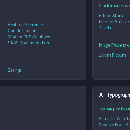
Stock Images & 
Adobe Stock
Internet Archive
Flexbox Reference
Pexels
Grid Reference
Modern CSS Solutions
SASS Documentation
Image Placehold
Lorem Picsum
Easings
Typograph
Typography Inspi
Beautiful Web T
Crea