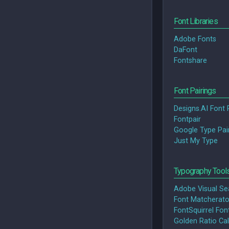
Font Libraries
Adobe Fonts
DaFont
Fontshare
Font Pairings
Designs.AI Font 
Fontpair
Google Type Pai
Just My Type
Typography Tool
Adobe Visual Se
Font Matcherato
FontSquirrel Font
Golden Ratio Cal