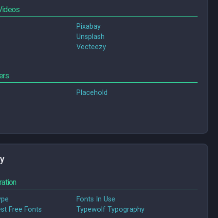
Videos
Pixabay
Unsplash
Vecteezy
ers
Placehold
y
ration
ype
Fonts In Use
tive Bloq: Best Free Fonts
Typewolf Typography