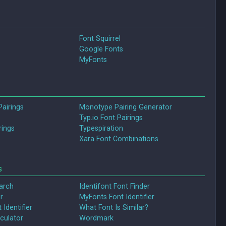
Font Squirrel
Google Fonts
MyFonts
Pairings
Monotype Pairing Generator
Typ.io Font Pairings
rings
Typespiration
Xara Font Combinations
s
arch
Identifont Font Finder
r
MyFonts Font Identifier
 Identifier
What Font Is Similar?
culator
Wordmark