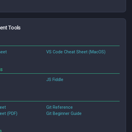
ent Tools
eet
VS Code Cheat Sheet (MacOS)
ds
JS Fiddle
eet
Git Reference
eet (PDF)
Git Beginner Guide
s