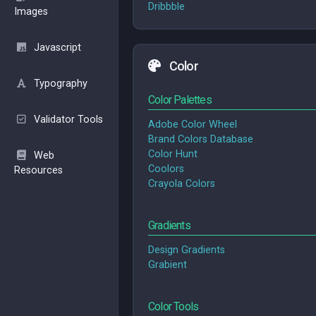
Dribbble
Images
Javascript
Color
Typography
Color Palettes
Validator Tools
Adobe Color Wheel
Brand Colors Database
Color Hunt
Web
Coolors
Resources
Crayola Colors
Gradients
Design Gradients
Grabient
Color Tools