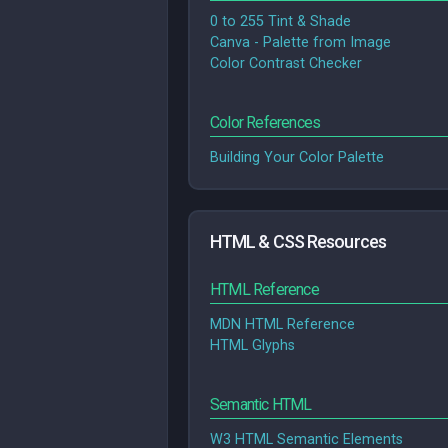
0 to 255 Tint & Shade
Canva - Palette from Image
Color Contrast Checker
Color References
Building Your Color Palette
HTML & CSS Resources
HTML Reference
MDN HTML Reference
HTML Glyphs
Semantic HTML
W3 HTML Semantic Elements