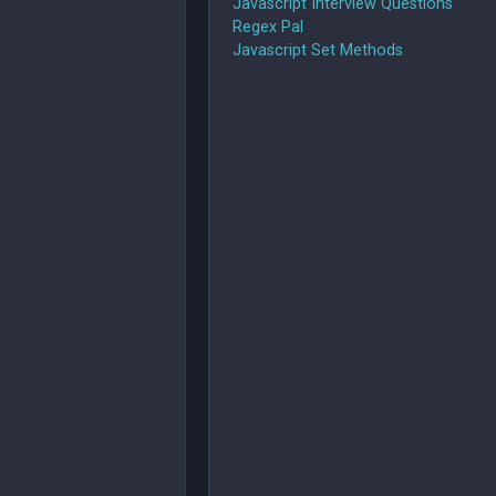
Javascript Interview Questions
Regex Pal
Javascript Set Methods