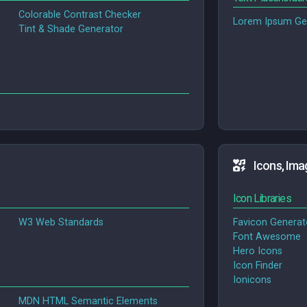
Colorable Contrast Checker
Lorem Ipsum Ge
Tint & Shade Generator
Icons, Ima
Icon Libraries
W3 Web Standards
Favicon Generat
Font Awesome
Hero Icons
Icon Finder
Ionicons
MDN HTML Semantic Elements