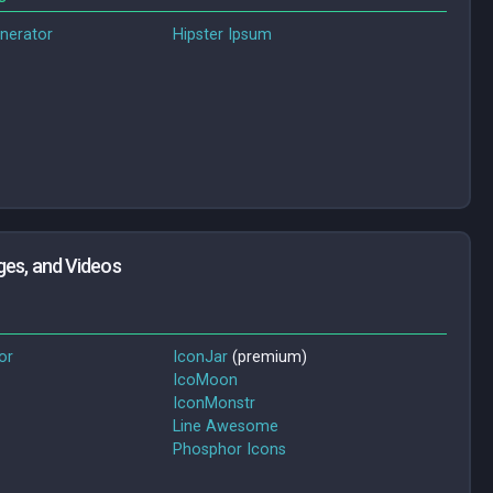
nerator
Hipster Ipsum
ges, and Videos
or
IconJar
(premium)
IcoMoon
IconMonstr
Line Awesome
Phosphor Icons