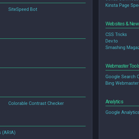
Kinsta Page Spe
SiteSpeed Bot
Websites & News
CSS Tricks
Dev.to
Smashing Magaz
Webmaster Tool
Google Search 
Bing Webmaster
Analytics
Colorable Contrast Checker
Google Analytic
s (ARIA)