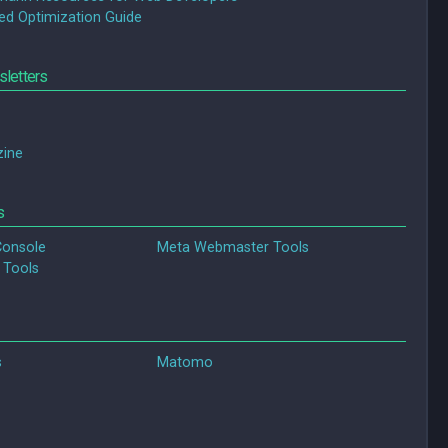
ed Optimization Guide
letters
ine
s
Console
Meta Webmaster Tools
 Tools
s
Matomo