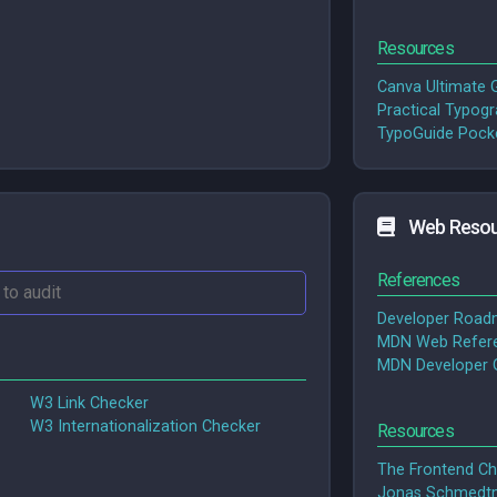
Resources
Canva Ultimate G
Practical Typog
TypoGuide Pocke
Web Resou
References
Developer Roa
MDN Web Refer
MDN Developer 
W3 Link Checker
W3 Internationalization Checker
Resources
The Frontend Ch
Jonas Schmedtm