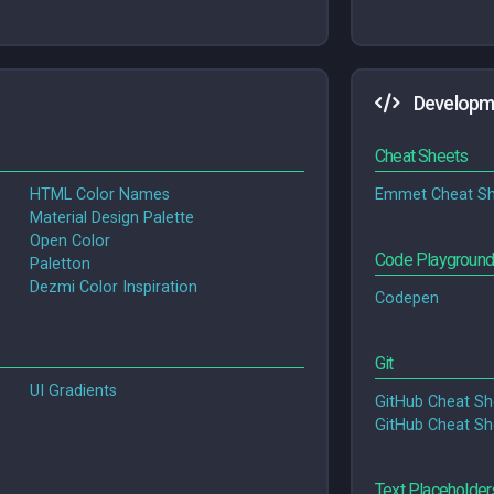
Developm
Cheat Sheets
HTML Color Names
Emmet Cheat Sh
Material Design Palette
Open Color
Code Playgroun
Paletton
Dezmi Color Inspiration
Codepen
Git
UI Gradients
GitHub Cheat Sh
GitHub Cheat Sh
Text Placeholder