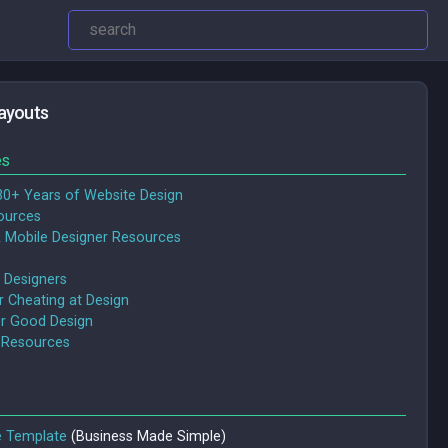
ayouts
es
30+ Years of Website Design
ources
 Mobile Designer Resources
 Designers
or Cheating at Design
or Good Design
 Resources
e Template
(Business Made Simple)